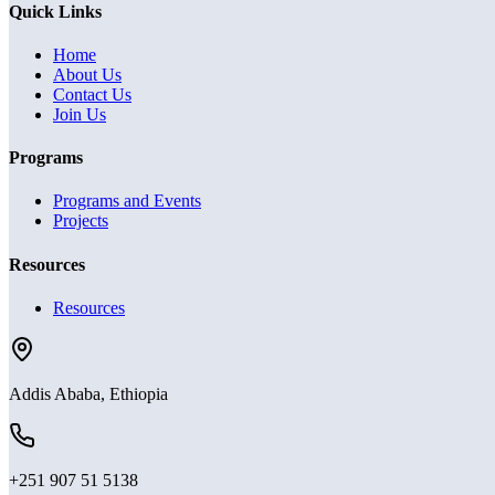
Quick Links
Home
About Us
Contact Us
Join Us
Programs
Programs and Events
Projects
Resources
Resources
Addis Ababa, Ethiopia
+251 907 51 5138