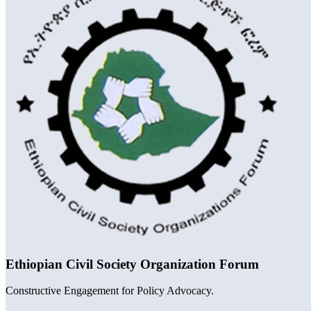
Ethiopian Civil Society Organization Forum
Constructive Engagement for Policy Advocacy.