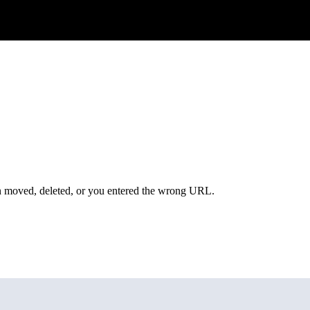
een moved, deleted, or you entered the wrong URL.