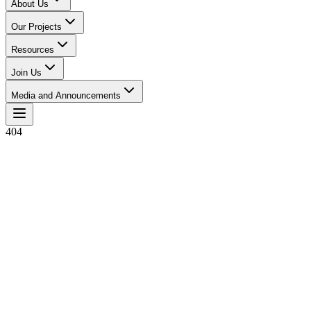
About Us
Our Projects
Resources
Join Us
Media and Announcements
404