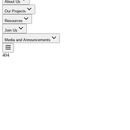
About Us
Our Projects
Resources
Join Us
Media and Announcements
404