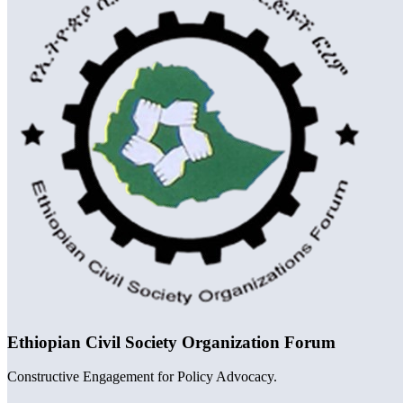
Ethiopian Civil Society Organization Forum
Constructive Engagement for Policy Advocacy.