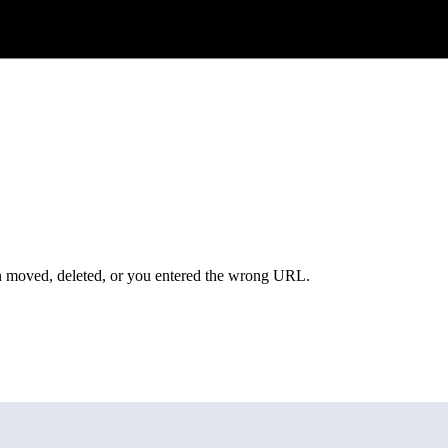
een moved, deleted, or you entered the wrong URL.