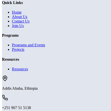
Quick Links
Home
About Us
Contact Us
Join Us
Programs
Programs and Events
Projects
Resources
Resources
Addis Ababa, Ethiopia
+251 907 51 5138